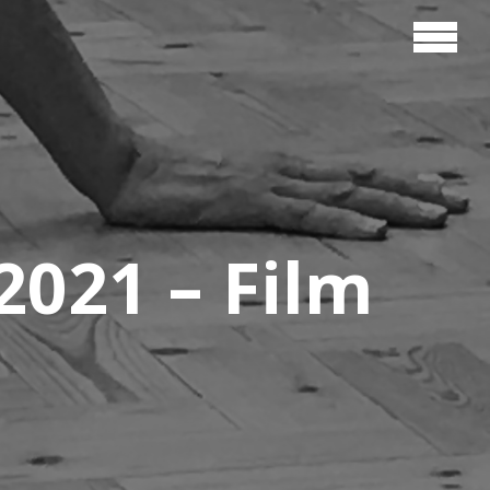
021 – Film