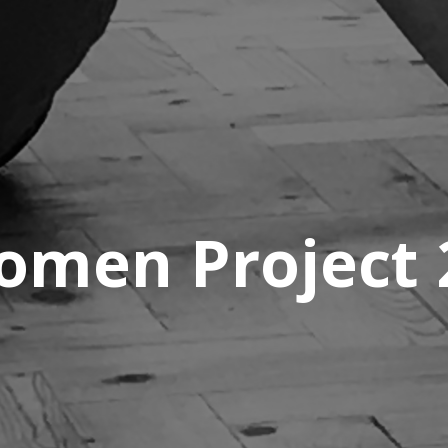
men Project 2