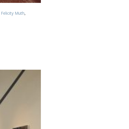
Felicity Muth
,