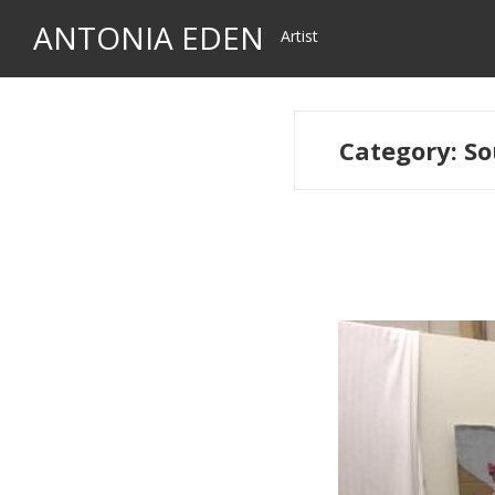
Skip
Skip
ANTONIA EDEN
Artist
to
to
navigation
content
Category:
So