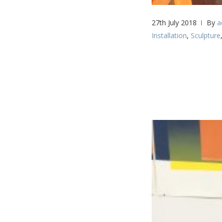
27th July 2018
By
a
Installation
,
Sculpture