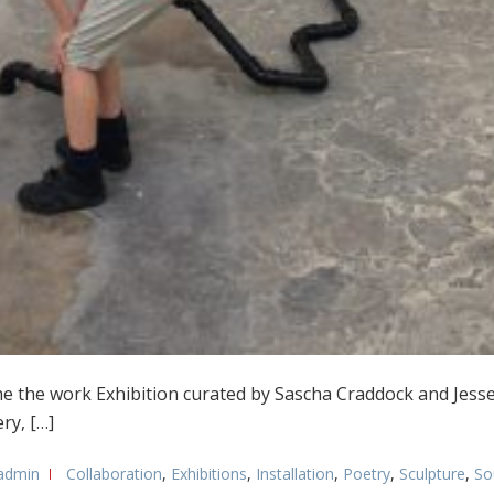
he the work Exhibition curated by Sascha Craddock and Jess
ry, […]
admin
Collaboration
,
Exhibitions
,
Installation
,
Poetry
,
Sculpture
,
So