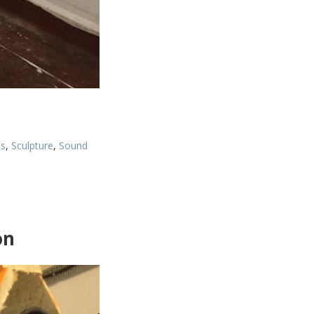
es
,
Sculpture
,
Sound
on