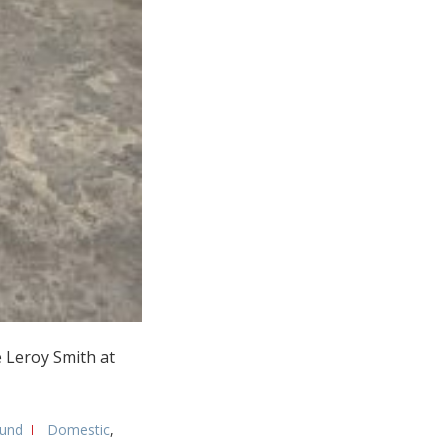
e Leroy Smith at
und
Domestic
,