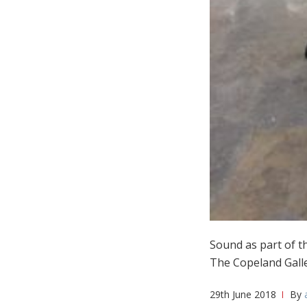
Sound as part of t
The Copeland Galle
29th June 2018
By