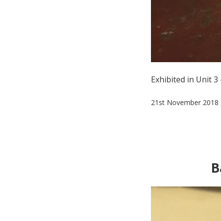
Exhibited in Unit 
21st November 2018
B