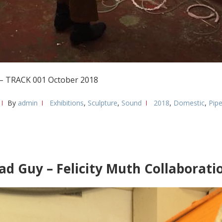
3 – TRACK 001 October 2018
By
admin
Exhibitions
,
Sculpture
,
Sound
2018
,
Domestic
,
Pip
ad Guy – Felicity Muth Collaborati