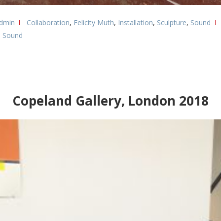
dmin
Collaboration
,
Felicity Muth
,
Installation
,
Sculpture
,
Sound
,
Sound
Copeland Gallery, London 2018