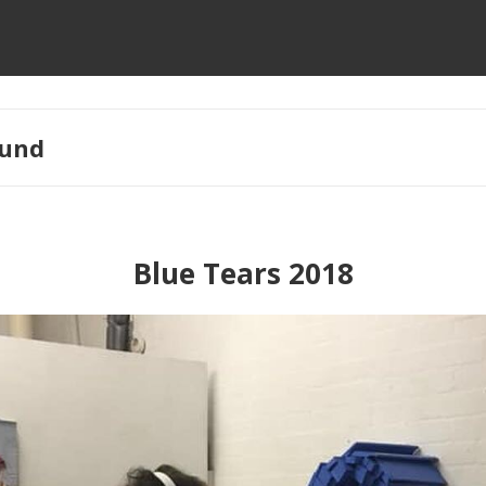
und
Blue Tears 2018