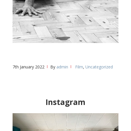
7th January 2022
By
admin
Film
,
Uncategorized
Instagram