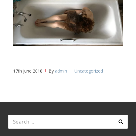
17th June 2018
By
admin
Uncategorized
Search
for: