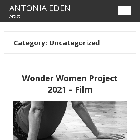
Skip
Skip
ANTONIA EDEN
to
to
Artist
navigation
content
Category:
Uncategorized
Wonder Women Project
2021 – Film