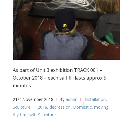
As part of Unit 3 exhibition TRACK 001 –
October 2018 – each salt fill lasts approx 5
minutes
21st November 2018
By
admin
Installation
,
Sculpture
2018
,
depression
,
Domestic
,
moving
,
rhythm
,
salt
,
Sculpture