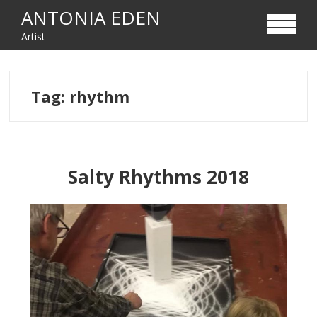
Skip
Skip
ANTONIA EDEN
to
to
Artist
navigation
content
Tag:
rhythm
Salty Rhythms 2018